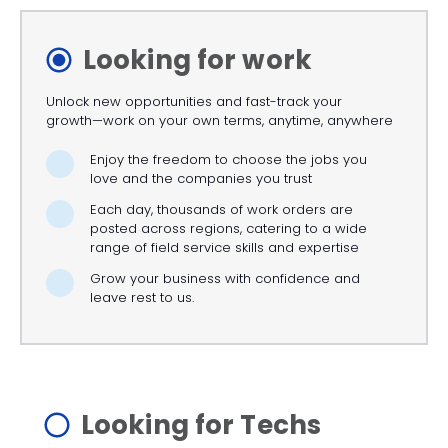
Looking for work
Unlock new opportunities and fast-track your
growth—work on your own terms, anytime, anywhere
Enjoy the freedom to choose the jobs you
love and the companies you trust
Each day, thousands of work orders are
posted across regions, catering to a wide
range of field service skills and expertise
Grow your business with confidence and
leave rest to us.
Looking for Techs