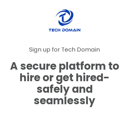
Sign up for Tech Domain
A secure platform to
hire or get hired-
safely and
seamlessly