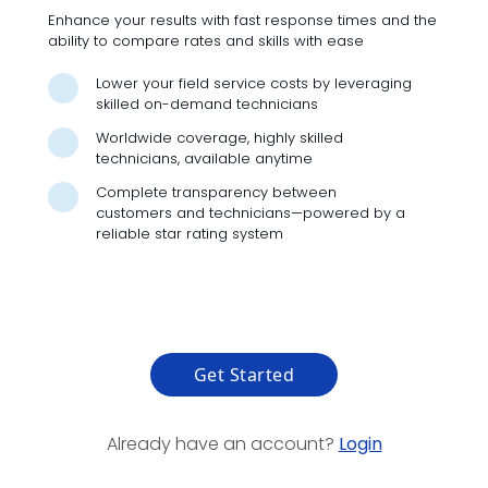
Enhance your results with fast response times and the
ability to compare rates and skills with ease
Lower your field service costs by leveraging
skilled on-demand technicians
Worldwide coverage, highly skilled
technicians, available anytime
Complete transparency between
customers and technicians—powered by a
reliable star rating system
Get Started
Already have an account?
Login